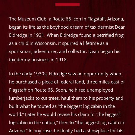
The Museum Club, a Route 66 icon in Flagstaff, Arizona,
began its life as the boyhood dream of taxidermist Dean
Eldredge in 1931. When Eldredge found a petrified frog
as a child in Wisconsin, it spurred a lifetime as a
sportsman, adventurer, and collector. Dean began his
taxidermy business in 1918.
In the early 1930s, Eldredge saw an opportunity when
he purchased a piece of federal land, three miles east of
Flagstaff on Route 66. Soon, he hired unemployed
lumberjacks to cut trees, haul them to his property and
built what he touted as “the biggest log cabin in the
world.” Later he would revise his claim to “the biggest
log cabin in the nation,” then to “the biggest log cabin in
Arizona.” In any case, he finally had a showplace for his