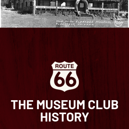
THE MUSEUM CLUB
HISTORY