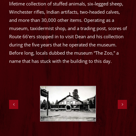
lifetime collection of stuffed animals, six-legged sheep,
Winchester rifles, Indian artifacts, two-headed calves,
and more than 30,000 other items. Operating as a
museum, taxidermist shop, and a trading post, scores of
Route 66’ers stopped in to visit Dean and his collection
during the five years that he operated the museum.
Before long, locals dubbed the museum “The Zoo,” a
name that has stuck with the building to this day.