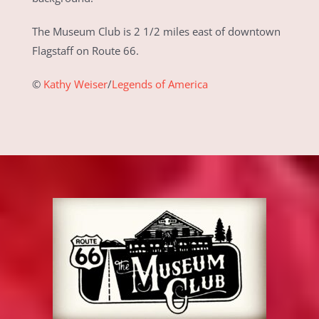
The Museum Club is 2 1/2 miles east of downtown
Flagstaff on Route 66.
©
Kathy Weiser
/
Legends of America