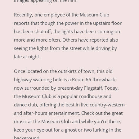
images appearing on the film.
Recently, one employee of the Museum Club
reports that though the power in the upstairs floor
has been shut off, the lights have been coming on
more and more often. Others have reported also
seeing the lights from the street while driving by
late at night.
Once located on the outskirts of town, this old
highway watering hole is a Route 66 throwback
now surrounded by present-day Flagstaff. Today,
the Museum Club is a popular roadhouse and
dance club, offering the best in live country-western
and after-hours entertainment. Check out the great
music at the Museum Club and while you’re there,
keep your eye out for a ghost or two lurking in the
background.