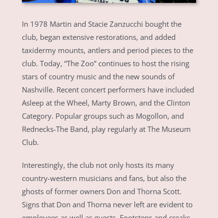
In 1978 Martin and Stacie Zanzucchi bought the
club, began extensive restorations, and added
taxidermy mounts, antlers and period pieces to the
club. Today, “The Zoo” continues to host the rising
stars of country music and the new sounds of
Nashville. Recent concert performers have included
Asleep at the Wheel, Marty Brown, and the Clinton
Category. Popular groups such as Mogollon, and
Rednecks-The Band, play regularly at The Museum
Club.
Interestingly, the club not only hosts its many
country-western musicians and fans, but also the
ghosts of former owners Don and Thorna Scott.
Signs that Don and Thorna never left are evident to
employees as well as guests. Footsteps and creaks