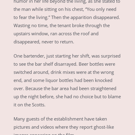
humor in her life beyond the living, as she stated to
the man while sitting on his chest, “You only need
to fear the living.” Then the apparition disappeared.
Wasting no time, the tenant broke through the
upstairs window, ran across the roof and
disappeared, never to return.
One bartender, just starting her shift, was surprised
to see the bar shelf disarrayed. Beer bottles were
switched around, drink mixes were at the wrong
end, and some liquor bottles had been knocked
over. Because the bar area had been straightened
up the night before, she had no choice but to blame
it on the Scotts.
Many guests of the establishment have taken
pictures and videos where they report ghost-like