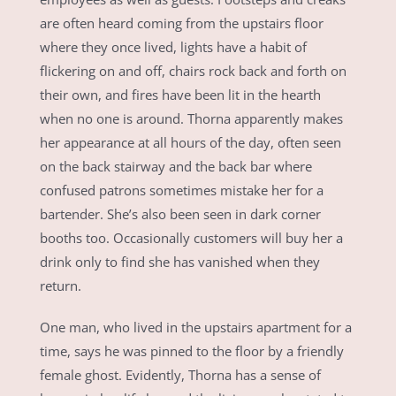
are often heard coming from the upstairs floor
where they once lived, lights have a habit of
flickering on and off, chairs rock back and forth on
their own, and fires have been lit in the hearth
when no one is around. Thorna apparently makes
her appearance at all hours of the day, often seen
on the back stairway and the back bar where
confused patrons sometimes mistake her for a
bartender. She’s also been seen in dark corner
booths too. Occasionally customers will buy her a
drink only to find she has vanished when they
return.
One man, who lived in the upstairs apartment for a
time, says he was pinned to the floor by a friendly
female ghost. Evidently, Thorna has a sense of