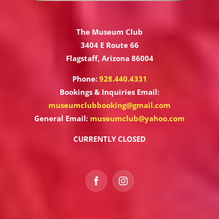
The Museum Club
3404 E Route 66
Flagstaff, Arizona 86004
Phone:
928.440.4331
Bookings & Inquiries Email:
museumclubbooking@gmail.com
General Email:
museumclub@yahoo.com
CURRENTLY CLOSED