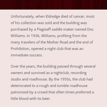
Unfortunately, when Eldredge died of cancer, most
of his collection was sold and the building was
purchased by a Flagstaff saddle maker named Doc
Williams. In 1936, Williams, profiting from the
many travelers of the Mother Road and the end of
Prohibition, opened a night club that was an
immediate success.
Over the years, the building passed through several
owners and survived as a nightclub, recording
studio and roadhouse. By the 1950s, the club had
deteriorated to a rough and tumble roadhouse
patronized by a crowd that often times preferred a
little blood with its beer.