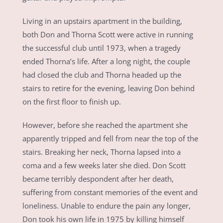
Living in an upstairs apartment in the building,
both Don and Thorna Scott were active in running
the successful club until 1973, when a tragedy
ended Thorna’s life. After a long night, the couple
had closed the club and Thorna headed up the
stairs to retire for the evening, leaving Don behind
on the first floor to finish up.
However, before she reached the apartment she
apparently tripped and fell from near the top of the
stairs. Breaking her neck, Thorna lapsed into a
coma and a few weeks later she died. Don Scott
became terribly despondent after her death,
suffering from constant memories of the event and
loneliness. Unable to endure the pain any longer,
Don took his own life in 1975 by killing himself