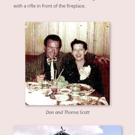
with a rifle in front of the fireplace.
Don and Thorna Scott