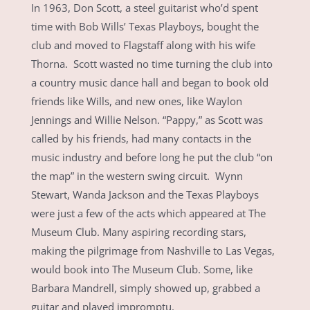
In 1963, Don Scott, a steel guitarist who’d spent
time with Bob Wills’ Texas Playboys, bought the
club and moved to Flagstaff along with his wife
Thorna. Scott wasted no time turning the club into
a country music dance hall and began to book old
friends like Wills, and new ones, like Waylon
Jennings and Willie Nelson. “Pappy,” as Scott was
called by his friends, had many contacts in the
music industry and before long he put the club “on
the map” in the western swing circuit. Wynn
Stewart, Wanda Jackson and the Texas Playboys
were just a few of the acts which appeared at The
Museum Club. Many aspiring recording stars,
making the pilgrimage from Nashville to Las Vegas,
would book into The Museum Club. Some, like
Barbara Mandrell, simply showed up, grabbed a
guitar and played impromptu.