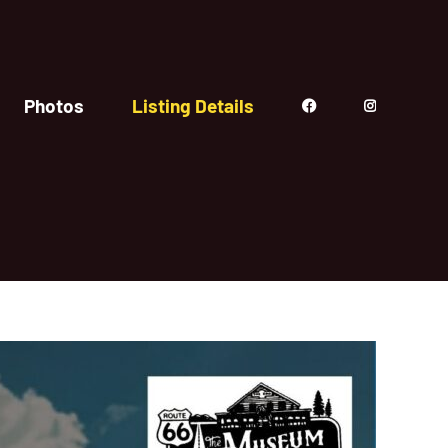
Photos
Listing Details