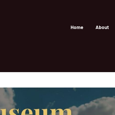
Home
About