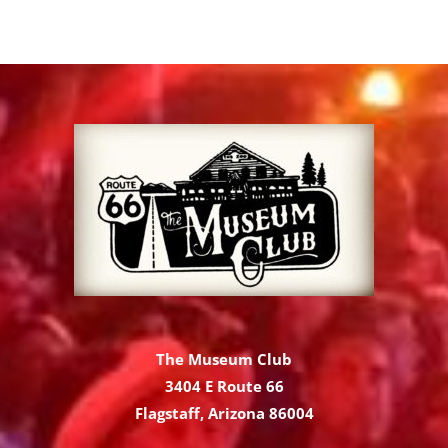
The Museum Club
3404 E Route 66
Flagstaff, Arizona 86004